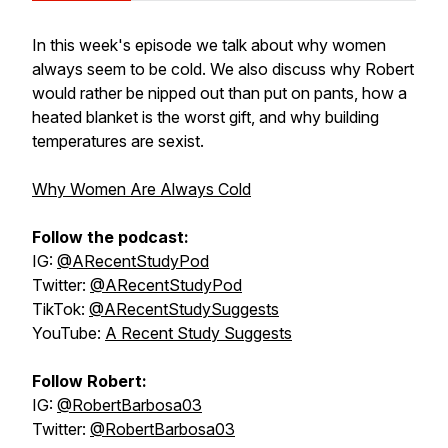
In this week's episode we talk about why women
always seem to be cold. We also discuss why Robert
would rather be nipped out than put on pants, how a
heated blanket is the worst gift, and why building
temperatures are sexist.
Why Women Are Always Cold
Follow the podcast:
IG:
@ARecentStudyPod
Twitter:
@ARecentStudyPod
TikTok:
@ARecentStudySuggests
YouTube:
A Recent Study Suggests
Follow Robert:
IG:
@RobertBarbosa03
Twitter:
@RobertBarbosa03