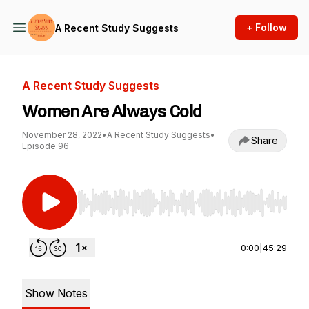
+ Follow
A Recent Study Suggests
A Recent Study Suggests
Women Are Always Cold
November 28, 2022
•
A Recent Study Suggests
•
Share
Episode 96
Use Left/Right to seek, Home/End to jump to st
0:00
|
45:29
Show Notes