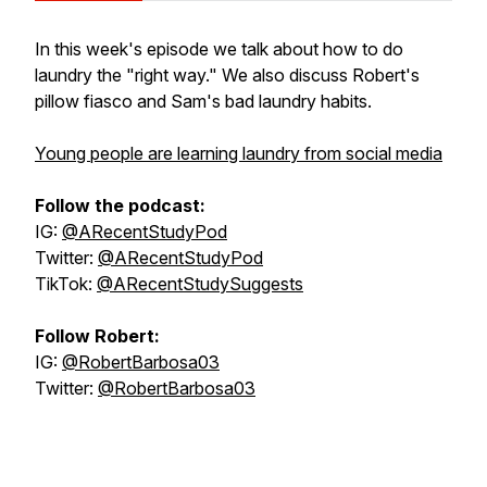
In this week's episode we talk about how to do
laundry the "right way." We also discuss Robert's
pillow fiasco and Sam's bad laundry habits.
Young people are learning laundry from social media
Follow the podcast:
IG:
@ARecentStudyPod
Twitter:
@ARecentStudyPod
TikTok:
@ARecentStudySuggests
Follow Robert:
IG:
@RobertBarbosa03
Twitter:
@RobertBarbosa03