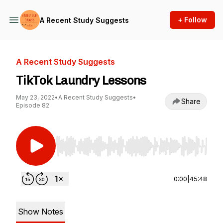
+ Follow
A Recent Study Suggests
A Recent Study Suggests
TikTok Laundry Lessons
May 23, 2022
•
A Recent Study Suggests
•
Share
Episode 82
Use Left/Right to seek, Home/End to jump to st
0:00
|
45:48
Show Notes