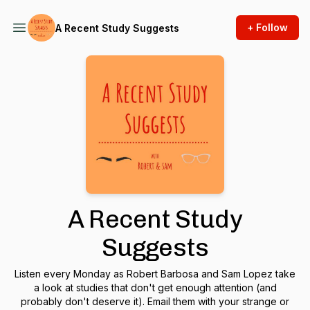
+ Follow
A Recent Study Suggests
A Recent Study
Suggests
Listen every Monday as Robert Barbosa and Sam Lopez take
a look at studies that don't get enough attention (and
probably don't deserve it). Email them with your strange or