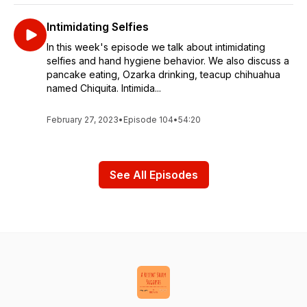
Intimidating Selfies
In this week's episode we talk about intimidating
selfies and hand hygiene behavior. We also discuss a
pancake eating, Ozarka drinking, teacup chihuahua
named Chiquita. Intimida...
February 27, 2023
•
Episode 104
•
54:20
See All Episodes