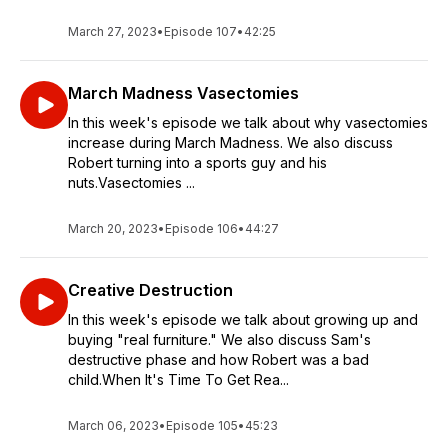
March 27, 2023
•
Episode 107
•
42:25
March Madness Vasectomies
In this week's episode we talk about why vasectomies
increase during March Madness. We also discuss
Robert turning into a sports guy and his
nuts.Vasectomies ...
March 20, 2023
•
Episode 106
•
44:27
Creative Destruction
In this week's episode we talk about growing up and
buying "real furniture." We also discuss Sam's
destructive phase and how Robert was a bad
child.When It's Time To Get Rea...
March 06, 2023
•
Episode 105
•
45:23