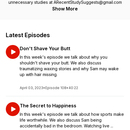
unnecessary studies at ARecentStudySuggests@gmail.com
Show More
Latest Episodes
Don't Shave Your Butt
In this week's episode we talk about why you
shouldn't shave your butt. We also discuss
traumatizing waxing stories and why Sam may wake
up with hair missing.
April 03, 2023
•
Episode 108
•
40:22
The Secret to Happiness
In this week's episode we talk about how sports make
life worthwhile. We also discuss Sam being
accidentally bad in the bedroom. Watching live ...